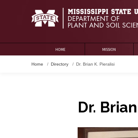
HOME
MISSION
Home
Directory
Dr. Brian K. Pieralisi
Dr. Brian