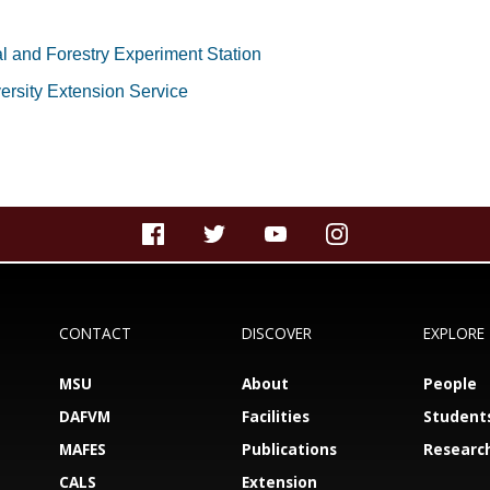
al and Forestry Experiment Station
versity Extension Service
CONTACT
DISCOVER
EXPLORE
MSU
About
People
DAFVM
Facilities
Student
MAFES
Publications
Researc
CALS
Extension