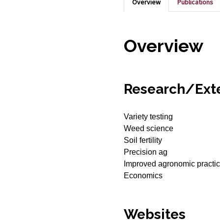
Overview
Publications
Overview
Research/Exte
Variety testing
Weed science
Soil fertility
Precision ag
Improved agronomic practi
Economics
Websites