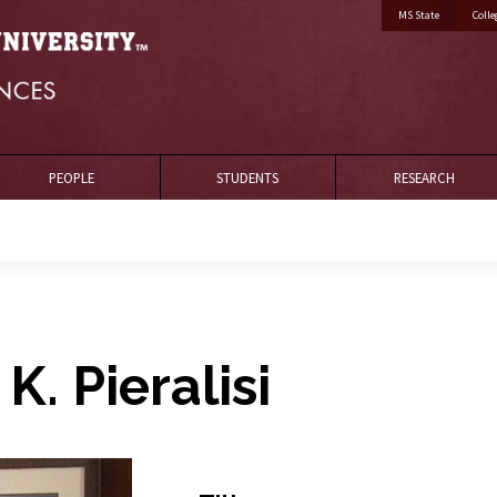
MS State
Colle
PEOPLE
STUDENTS
RESEARCH
 K. Pieralisi