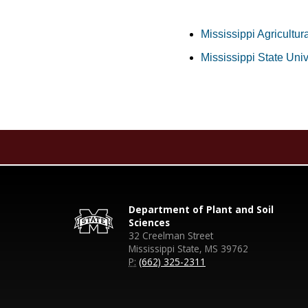
Mississippi Agricultur
Mississippi State Uni
Department of Plant and Soil
Sciences
32 Creelman Street
Mississippi State, MS 39762
P:
(662) 325-2311