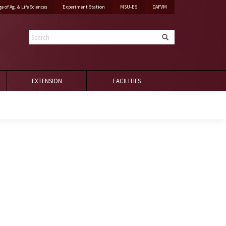
ge of Ag. & Life Sciences
Experiment Station
MSU-ES
DAFVM
Search
EXTENSION
FACILITIES