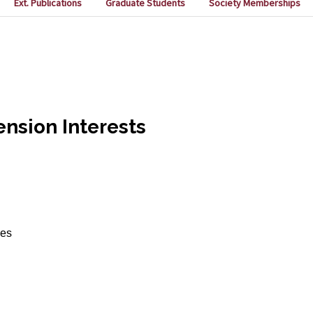
Ext. Publications
Graduate Students
Society Memberships
nsion Interests
ces