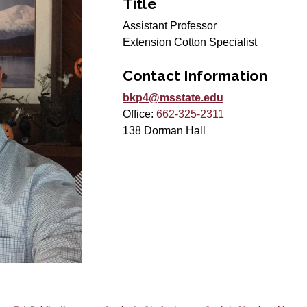
Title
Assistant Professor
Extension Cotton Specialist
Contact Information
bkp4@msstate.edu
Office:
662-325-2311
138 Dorman Hall