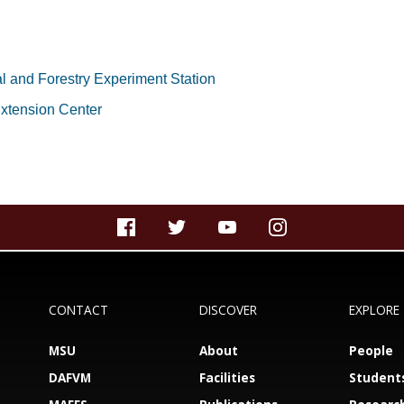
al and Forestry Experiment Station
xtension Center
CONTACT
DISCOVER
EXPLORE
MSU
About
People
DAFVM
Facilities
Student