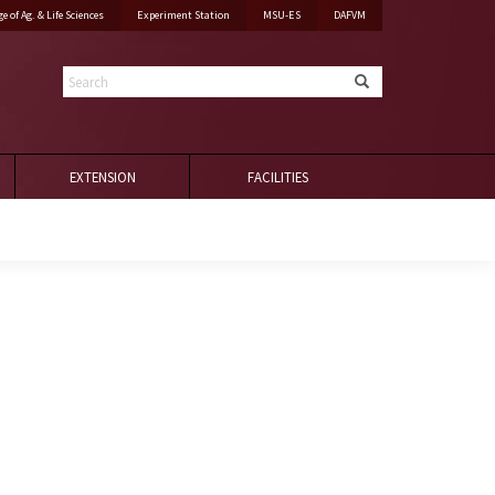
ge of Ag. & Life Sciences
Experiment Station
MSU-ES
DAFVM
Search
EXTENSION
FACILITIES