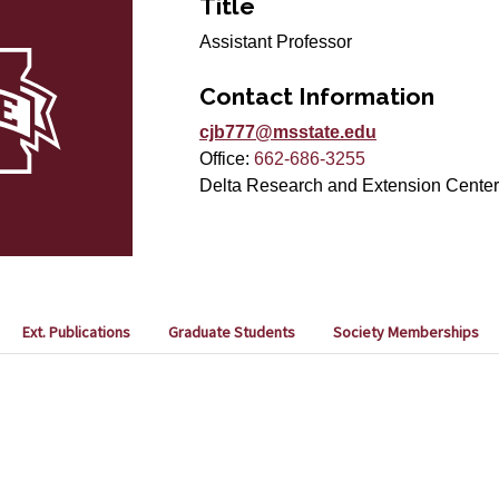
Title
Assistant Professor
Contact Information
cjb777@msstate.edu
Office:
662-686-3255
Delta Research and Extension Center
Ext. Publications
Graduate Students
Society Memberships