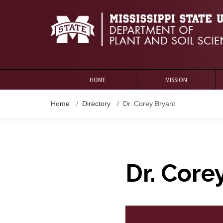
HOME
MISSION
Home
Directory
Dr. Corey Bryant
Dr. Core