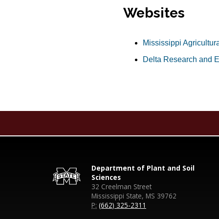
Websites
Mississippi Agricultur
Delta Research and E
Department of Plant and Soil
Sciences
32 Creelman Street
Mississippi State, MS 39762
P:
(662) 325-2311