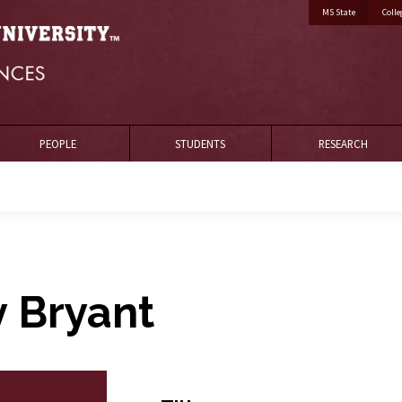
MS State
Colle
PEOPLE
STUDENTS
RESEARCH
y Bryant