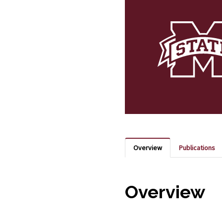
Overview
Publications
Overview