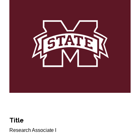
Title
Research Associate I