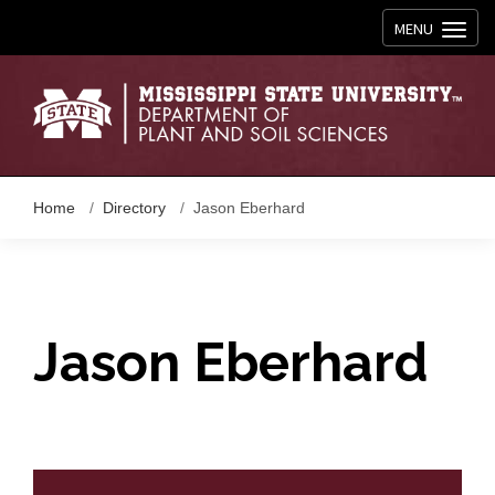
Toggle navig
MENU
Home
Directory
Jason Eberhard
Jason Eberhard