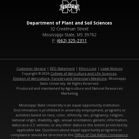
Department of Plant and Soil Sciences
32 Creelman Street
Mississippi State, MS 39762
P:
(662) 325-2311
Customer Service
|
EEO Statement
|
Ethics Line
|
Legal Notices
Copyright © 2026
College of Agriculture and Life Sciences
,
Division of Agriculture, Forestry and Veterinary Medicine
, Mississippi
State University. All Rights Reserved.
Produced and maintained by Agriculture and Natural Resources
Marketing
Mississippi State University is an equal opportunity institution.
Discrimination is prohibited in university employment, programs or
activities based on race, color, ethnicity, sex, pregnancy, religion,
national origin, disability, age, sexual orientation, genetic information,
status as a U.S. veteran, or any other status to the extent protected by
applicable law. Questions about equal opportunity programs or
compliance should be directed to the
Office of Civil Rights Compliance
,