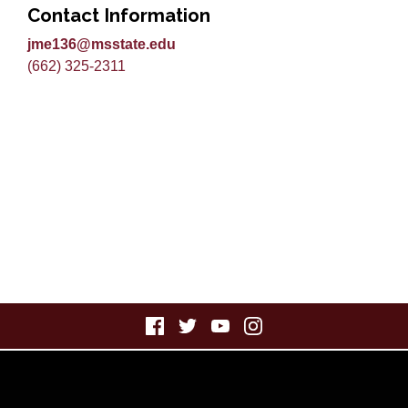
Contact Information
jme136@msstate.edu
(662) 325-2311