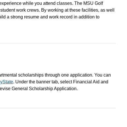
n experience while you attend classes. The MSU Golf
tudent work crews. By working at these facilities, as well
ild a strong resume and work record in addition to
artmental scholarships through one application. You can
yState
. Under the banner tab, select Financial Aid and
Revise General Scholarship Application.