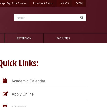
ollege of Ag. & Life Sciences
Experiment Station
MSU-ES
DAFVM
Search
EXTENSION
FACILITIES
Quick Links:
Academic Calendar
Apply Online