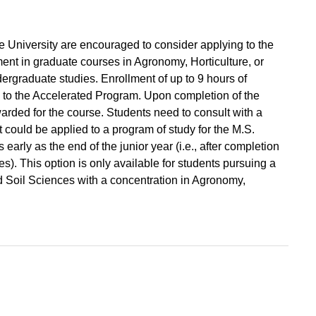
e University are encouraged to consider applying to the
nt in graduate courses in Agronomy, Horticulture, or
ergraduate studies. Enrollment of up to 9 hours of
 to the Accelerated Program. Upon completion of the
arded for the course. Students need to consult with a
 could be applied to a program of study for the M.S.
arly as the end of the junior year (i.e., after completion
). This option is only available for students pursuing a
d Soil Sciences with a concentration in Agronomy,