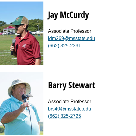
Jay McCurdy
Associate Professor
jdm269@msstate.edu
(662) 325-2331
Barry Stewart
Associate Professor
brs40@msstate.edu
(662) 325-2725