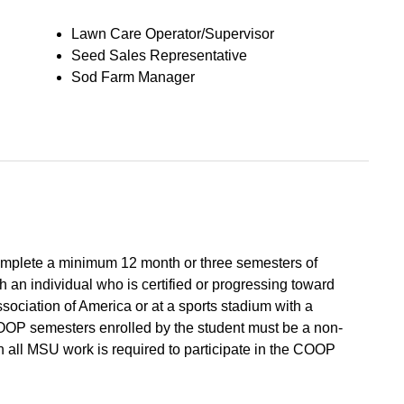
Lawn Care Operator/Supervisor
Seed Sales Representative
Sod Farm Manager
mplete a minimum 12 month or three semesters of
th an individual who is certified or progressing toward
sociation of America or at a sports stadium with a
COOP semesters enrolled by the student must be a non-
all MSU work is required to participate in the COOP