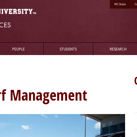
MS State
C
PEOPLE
STUDENTS
RESEARCH
urf Management
Golf2