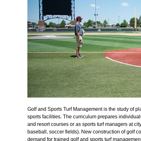
Golf and Sports Turf Management is the study of plan
sports facilities. The curriculum prepares individual
and resort courses or as sports turf managers at city, 
baseball, soccer fields). New construction of golf c
demand for trained golf and sports turf management 