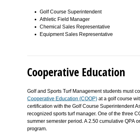
Golf Course Superintendent
Athletic Field Manager
Chemical Sales Representative
Equipment Sales Representative
Cooperative Education
Golf and Sports Turf Management students must co
Cooperative Education (COOP)
at a golf course wi
certification with the Golf Course Superintendent As
recognized sports turf manager. One of the three 
summer semester period. A 2.50 cumulative QPA on 
program.