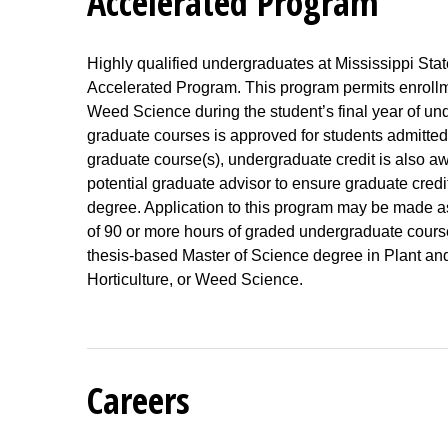
Accelerated Program
Highly qualified undergraduates at Mississippi Stat
Accelerated Program. This program permits enrollme
Weed Science during the student’s final year of und
graduate courses is approved for students admitted
graduate course(s), undergraduate credit is also aw
potential graduate advisor to ensure graduate credit
degree. Application to this program may be made as e
of 90 or more hours of graded undergraduate courses
thesis-based Master of Science degree in Plant an
Horticulture, or Weed Science.
Careers