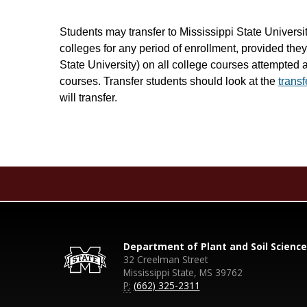
Students may transfer to Mississippi State Universi
colleges for any period of enrollment, provided th
State University) on all college courses attempted 
courses. Transfer students should look at the
trans
will transfer.
Department of Plant and Soil Science
32 Creelman Street
Mississippi State, MS 39762
P:
(662) 325-2311