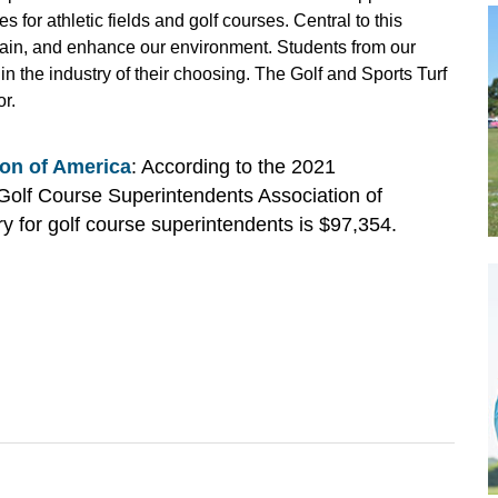
 for athletic fields and golf courses. Central to this
ntain, and enhance our environment. Students from our
 the industry of their choosing. The Golf and Sports Turf
r.
on of America
: According to the 2021
Golf Course Superintendents Association of
 for golf course superintendents is $97,354.