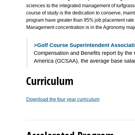
sciences to the integrated management of turfgrasses
course of study is the dedication to conserve, mai
program have greater than 95% job placement rate in
Management concentration is in the Agronomy majo
>Golf Course Superintendent Associati
Compensation and Benefits report by the 
America (GCSAA), the average base salary
Curriculum
Download the four year curriculum