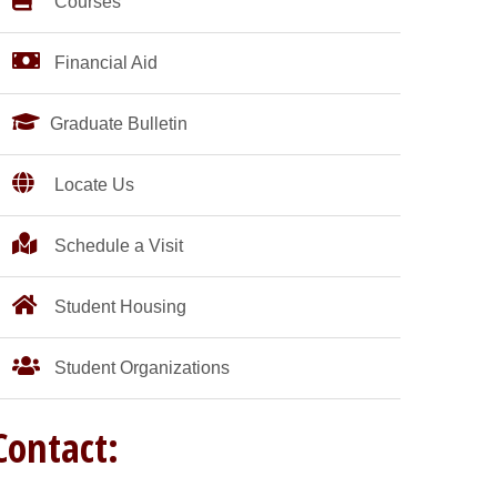
Courses
Financial Aid
Graduate Bulletin
Locate Us
Schedule a Visit
Student Housing
Student Organizations
Contact: