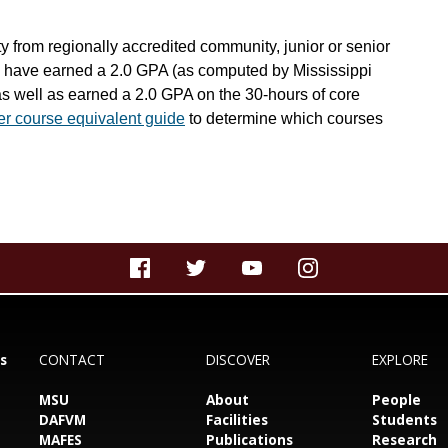
ty from regionally accredited community, junior or senior
ey have earned a 2.0 GPA (as computed by Mississippi
as well as earned a 2.0 GPA on the 30-hours of core
fer course equivalent guide
to determine which courses
s
CONTACT
DISCOVER
EXPLORE
MSU
About
People
DAFVM
Facilities
Students
MAFES
Publications
Research