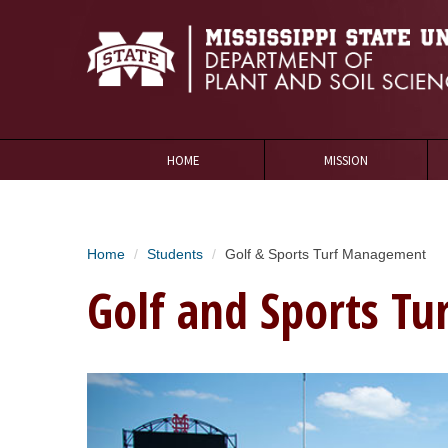
HOME
MISSION
Home
Students
Golf & Sports Turf Management
Golf and Sports T
Golf1