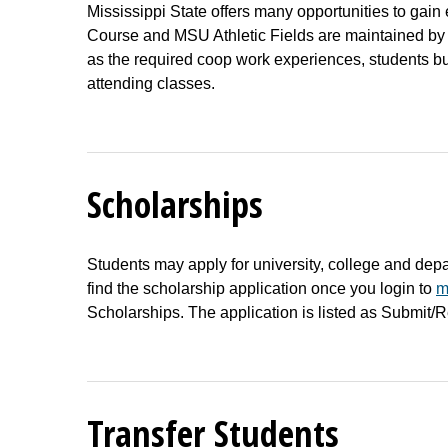
Mississippi State offers many opportunities to gai
Course and MSU Athletic Fields are maintained by s
as the required coop work experiences, students bu
attending classes.
Scholarships
Students may apply for university, college and dep
find the scholarship application once you login to
m
Scholarships. The application is listed as Submit/
Transfer Students