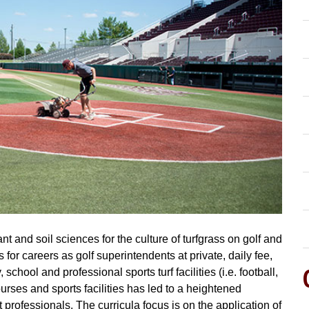
t and soil sciences for the culture of turfgrass on golf and
s for careers as golf superintendents at private, daily fee,
school and professional sports turf facilities (i.e. football,
ourses and sports facilities has led to a heightened
professionals. The curricula focus is on the application of